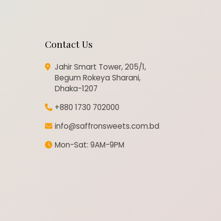
Contact Us
Jahir Smart Tower, 205/1,
Begum Rokeya Sharani,
Dhaka-1207
+880 1730 702000
info@saffronsweets.com.bd
Mon-Sat: 9AM-9PM