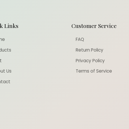
k Links
Customer Service
me
FAQ
ducts
Return Policy
t
Privacy Policy
ut Us
Terms of Service
tact