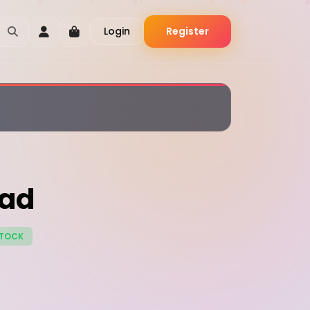
Login
Register
ead
STOCK