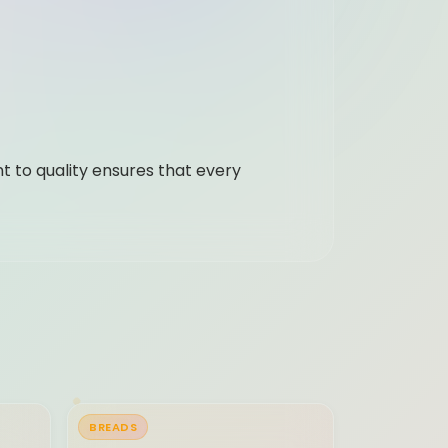
t to quality ensures that every
BREADS