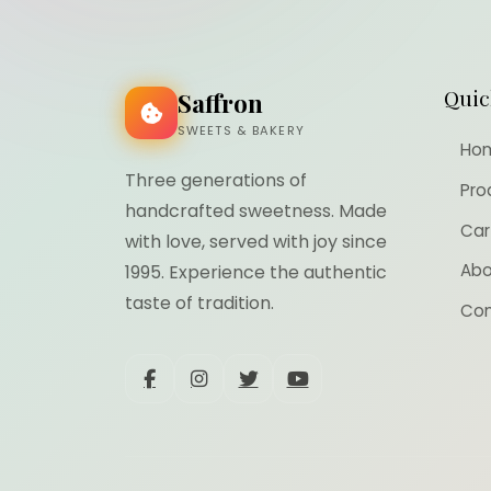
Quic
Saffron
SWEETS & BAKERY
Ho
Three generations of
Pro
handcrafted sweetness. Made
Car
with love, served with joy since
Abo
1995. Experience the authentic
taste of tradition.
Con