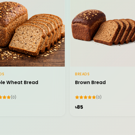
DS
BREADS
Add to Cart
Add to Cart
le Wheat Bread
Brown Bread
(0)
(0)
৳85