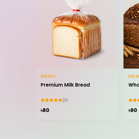
BREADS
BREA
Add to Cart
Premium Milk Bread
Who
(0)
৳80
৳90