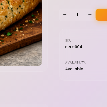
1
SKU:
BRD-004
AVAILABILITY:
Available