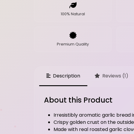
100% Natural
Premium Quality
Description
Reviews (1)
About this Product
Irresistibly aromatic garlic bread 
Crispy golden crust on the outside
Made with real roasted garlic clove