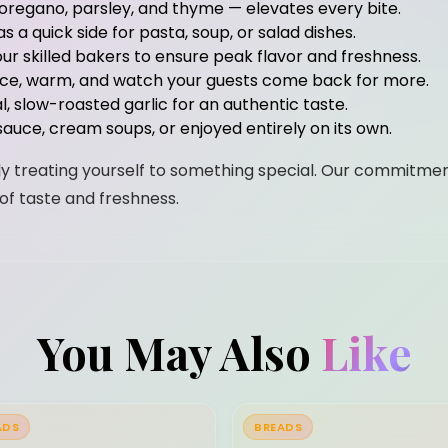
 oregano, parsley, and thyme — elevates every bite.
 a quick side for pasta, soup, or salad dishes.
ur skilled bakers to ensure peak flavor and freshness.
lice, warm, and watch your guests come back for more.
eal, slow-roasted garlic for an authentic taste.
sauce, cream soups, or enjoyed entirely on its own.
mply treating yourself to something special. Our commitmen
of taste and freshness.
You May Also
Like
ADS
BREADS