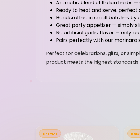
Aromatic blend of Italian herbs —
Ready to heat and serve, perfect as
Handcrafted in small batches by o
Great party appetizer — simply s
No artificial garlic flavor — only r
Pairs perfectly with our marinara 
Perfect for celebrations, gifts, or si
product meets the highest standards 
BREADS
BRE