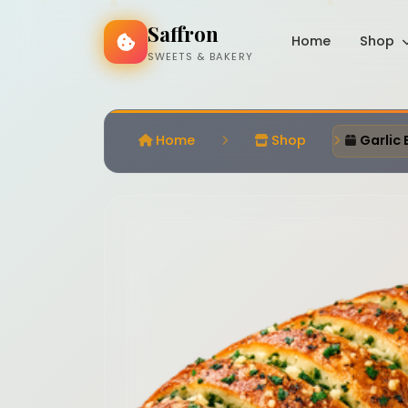
Saffron
Home
Shop
SWEETS & BAKERY
Home
Shop
Garlic