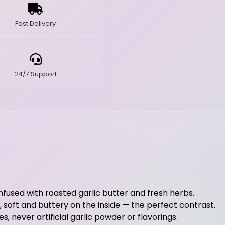
Fast Delivery
24/7 Support
infused with roasted garlic butter and fresh herbs.
, soft and buttery on the inside — the perfect contrast.
s, never artificial garlic powder or flavorings.