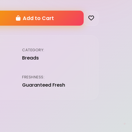
Add to Cart
CATEGORY:
Breads
FRESHNESS:
Guaranteed Fresh