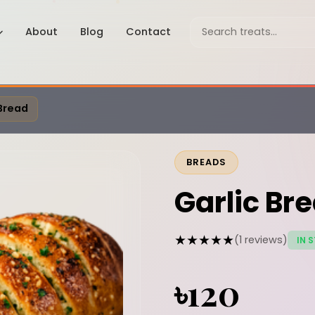
About
Blog
Contact
 Bread
BREADS
Garlic Br
★★★★★
(1 reviews)
IN 
৳120