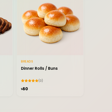
BREADS
Add to Cart
Dinner Rolls / Buns
(0)
৳60