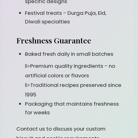
specific designs
Festival treats - Durga Puja, Eid,
Diwali specialties
Freshness Guarantee
Baked fresh daily in small batches
li>Premium quality ingredients - no
artificial colors or flavors
li>Traditional recipes preserved since
1995
Packaging that maintains freshness
for weeks
Contact us to discuss your custom