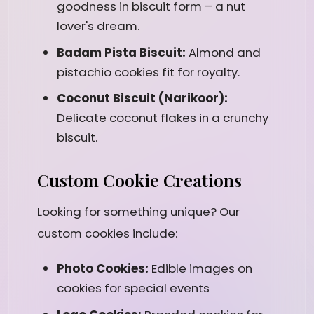
goodness in biscuit form – a nut
lover's dream.
Badam Pista Biscuit:
Almond and
pistachio cookies fit for royalty.
Coconut Biscuit (Narikoor):
Delicate coconut flakes in a crunchy
biscuit.
Custom Cookie Creations
Looking for something unique? Our
custom cookies include:
Photo Cookies:
Edible images on
cookies for special events