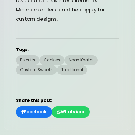
biscuit and cookie requirements.
Minimum order quantities apply for
custom designs.
Tags:
Biscuits
Cookies
Naan Khatai
Custom Sweets
Traditional
Share this post:
Facebook
WhatsApp