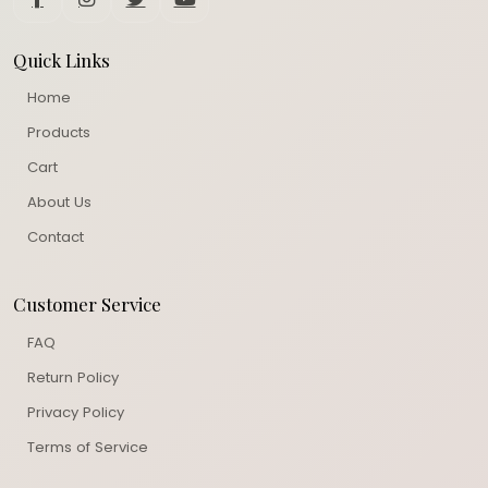
Quick Links
Home
Products
Cart
About Us
Contact
Customer Service
FAQ
Return Policy
Privacy Policy
Terms of Service