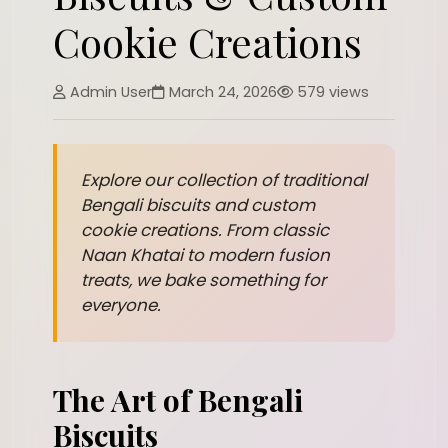
Cookie Creations
Admin User
March 24, 2026
579 views
Explore our collection of traditional
Bengali biscuits and custom
cookie creations. From classic
Naan Khatai to modern fusion
treats, we bake something for
everyone.
The Art of Bengali
Biscuits