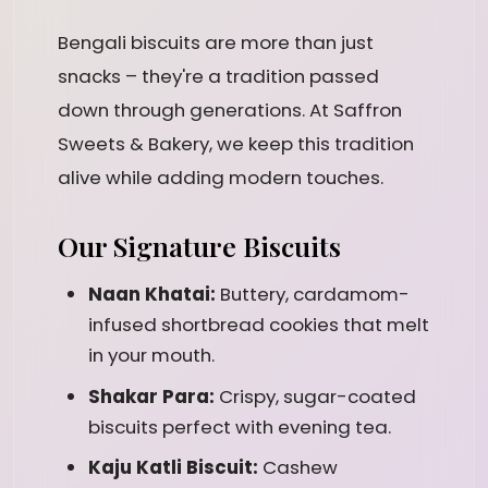
Bengali biscuits are more than just
snacks – they're a tradition passed
down through generations. At Saffron
Sweets & Bakery, we keep this tradition
alive while adding modern touches.
Our Signature Biscuits
Naan Khatai:
Buttery, cardamom-
infused shortbread cookies that melt
in your mouth.
Shakar Para:
Crispy, sugar-coated
biscuits perfect with evening tea.
Kaju Katli Biscuit:
Cashew