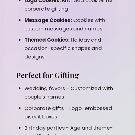
Logo Cookies:
Branded cookies for
corporate gifting
Message Cookies:
Cookies with
custom messages and names
Themed Cookies:
Holiday and
occasion-specific shapes and
designs
Perfect for Gifting
Wedding favors - Customized with
couple's names
Corporate gifts - Logo-embossed
biscuit boxes
Birthday parties - Age and theme-