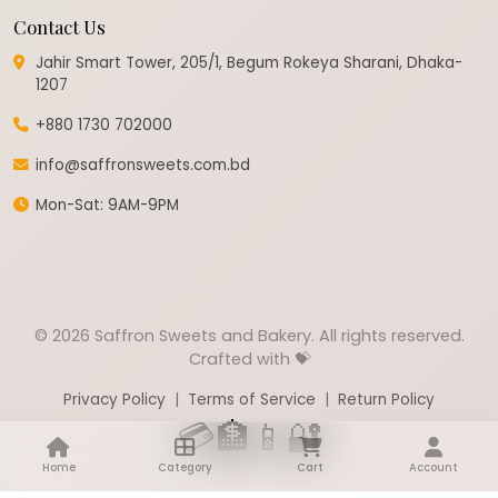
Contact Us
Jahir Smart Tower, 205/1, Begum Rokeya Sharani, Dhaka-
1207
+880 1730 702000
info@saffronsweets.com.bd
Mon-Sat: 9AM-9PM
© 2026 Saffron Sweets and Bakery. All rights reserved.
Crafted with 💝
Privacy Policy
|
Terms of Service
|
Return Policy
💳
🏦
📱
🔐
Home
Category
Cart
Account