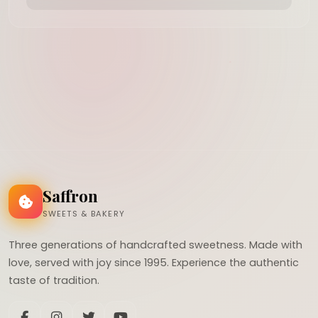
Saffron
SWEETS & BAKERY
Three generations of handcrafted sweetness. Made with
love, served with joy since 1995. Experience the authentic
taste of tradition.