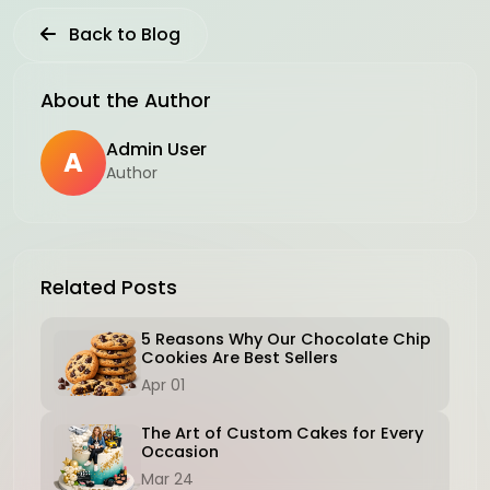
Back to Blog
About the Author
Admin User
A
Author
Related Posts
5 Reasons Why Our Chocolate Chip
Cookies Are Best Sellers
Apr 01
The Art of Custom Cakes for Every
Occasion
Mar 24