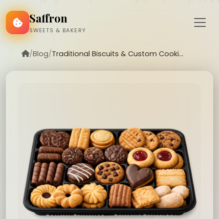
Saffron
SWEETS & BAKERY
/
Blog
/
Traditional Biscuits & Custom Cooki...