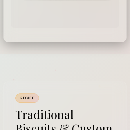
RECIPE
Traditional
Biscuits & Custom